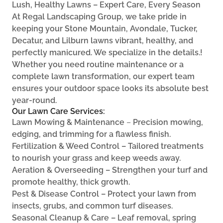
Lush, Healthy Lawns – Expert Care, Every Season
At Regal Landscaping Group, we take pride in
keeping your Stone Mountain, Avondale, Tucker,
Decatur, and Lilburn lawns vibrant, healthy, and
perfectly manicured. We specialize in the details.!
Whether you need routine maintenance or a
complete lawn transformation, our expert team
ensures your outdoor space looks its absolute best
year-round.
Our Lawn Care Services:
Lawn Mowing & Maintenance
–
Precision mowing,
edging, and trimming for a flawless finish.
Fertilization & Weed Control – Tailored treatments
to nourish your grass and keep weeds away.
Aeration & Overseeding – Strengthen your turf and
promote healthy, thick growth.
Pest & Disease Control – Protect your lawn from
insects, grubs, and common turf diseases.
Seasonal Cleanup & Care – Leaf removal, spring