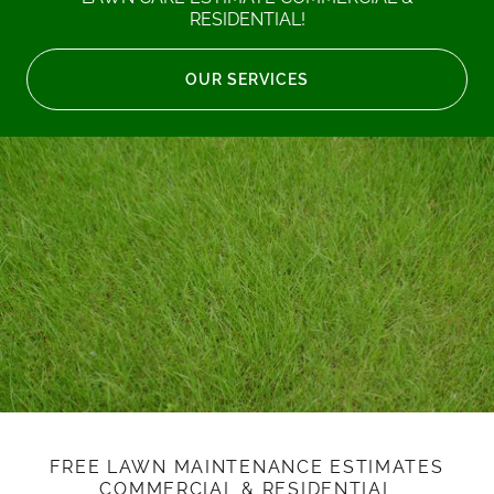
RESIDENTIAL!
OUR SERVICES
FREE LAWN MAINTENANCE ESTIMATES
COMMERCIAL & RESIDENTIAL