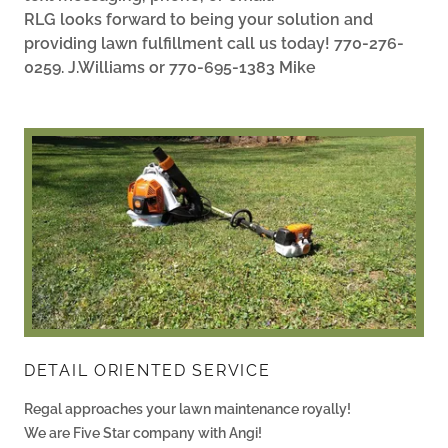
RLG looks forward to being your solution and
providing lawn fulfillment call us today! 770-276-
0259. J.Williams or 770-695-1383 Mike
DETAIL ORIENTED SERVICE
Regal approaches your lawn maintenance royally!
We are Five Star company with Angi!