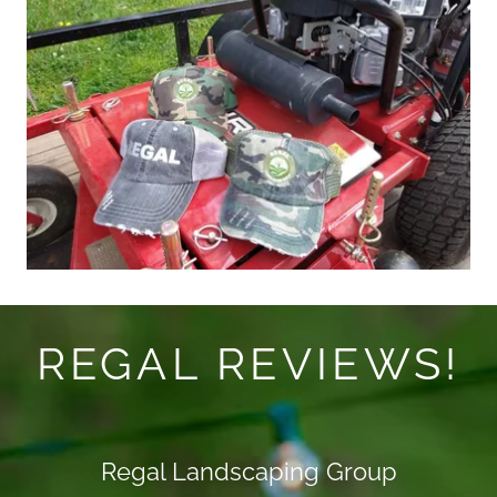
REGAL REVIEWS!
Regal Landscaping Group