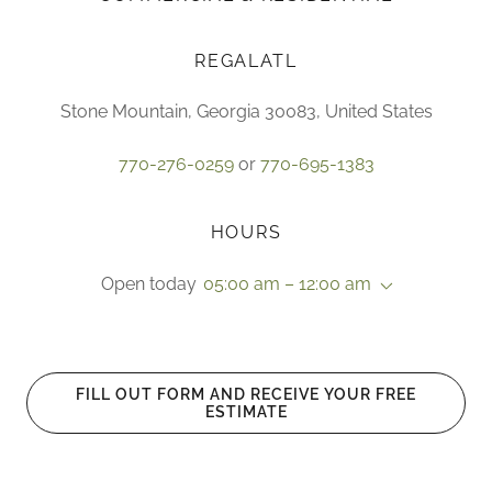
REGALATL
Stone Mountain, Georgia 30083, United States
770-276-0259
or
770-695-1383
HOURS
Open today
05:00 am – 12:00 am
FILL OUT FORM AND RECEIVE YOUR FREE
ESTIMATE