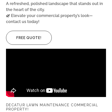
A refreshed, polished landscape that stands out in
the heart of the city.
🌿 Elevate your commercial property’s look—
contact us today!
FREE QUOTE!
DECATUR LAWN MAINTENANCE COMMERCIAL
PROPERTY!