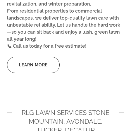
revitalization, and winter preparation.
From residential properties to commercial
landscapes, we deliver top-quality lawn care with
unbeatable reliability. Let us handle the hard work
—so you can sit back and enjoy a lush, green lawn
all year long!
📞 Call us today for a free estimate!
LEARN MORE
RLG LAWN SERVICES STONE
MOUNTAIN, AVONDALE,
TUCKER, DECATUR