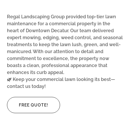
Regal Landscaping Group provided top-tier lawn
maintenance for a commercial property in the
heart of Downtown Decatur. Our team delivered
expert mowing, edging, weed control, and seasonal
treatments to keep the lawn lush, green, and well-
manicured. With our attention to detail and
commitment to excellence, the property now
boasts a clean, professional appearance that
enhances its curb appeal.
🌿 Keep your commercial lawn looking its best—
contact us today!
FREE QUOTE!