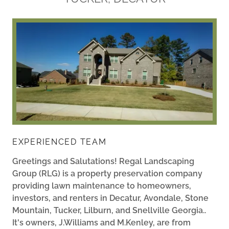
EXPERIENCED TEAM
Greetings and Salutations! Regal Landscaping
Group (RLG) is a property preservation company
providing lawn maintenance to homeowners,
investors, and renters in Decatur, Avondale, Stone
Mountain, Tucker, Lilburn, and Snellville Georgia..
It's owners, J.Williams and M.Kenley, are from