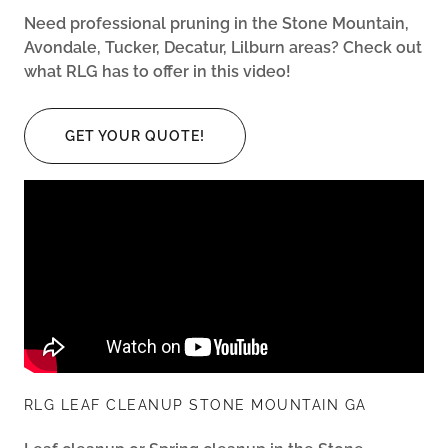
Need professional pruning in the Stone Mountain,
Avondale, Tucker, Decatur, Lilburn areas? Check out
what RLG has to offer in this video!
GET YOUR QUOTE!
RLG LEAF CLEANUP STONE MOUNTAIN GA