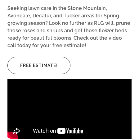
Seeking lawn care in the Stone Mountain,
Avondale, Decatur, and Tucker areas for Spring
growing season? Look no further as RLG will, prune
those roses and shrubs and get those flower beds
ready for beautiful blooms. Check out the video
call today for your free estimate!
FREE ESTIMATE!