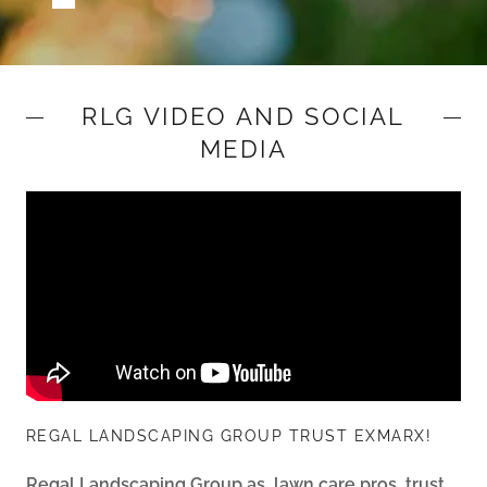
RLG VIDEO AND SOCIAL
MEDIA
REGAL LANDSCAPING GROUP TRUST EXMARX!
Regal Landscaping Group as, lawn care pros, trust