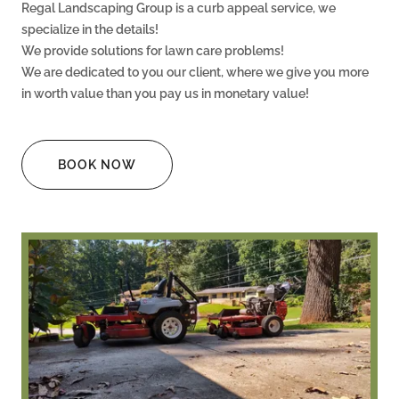
Regal Landscaping Group is a curb appeal service, we
specialize in the details!
We provide solutions for lawn care problems!
We are dedicated to you our client, where we give you more
in worth value than you pay us in monetary value!
BOOK NOW