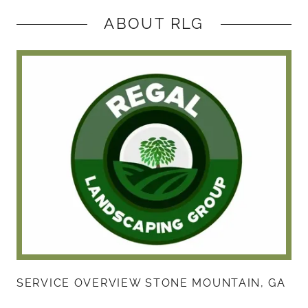
ABOUT RLG
SERVICE OVERVIEW STONE MOUNTAIN, GA