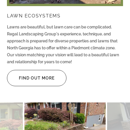
LAWN ECOSYSTEMS
Lawns are beautiful, but lawn care can be complicated.
Regal Landscaping Group's experience, technique, and
approach is prepared for diverse properties and lawns that
North Georgia has to offer within a Piedmont climate zone.
Our vision matching your vision will lead to a beautiful lawn
and relationship for years to come!
FIND OUT MORE