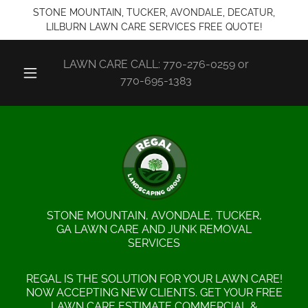
STONE MOUNTAIN, TUCKER, AVONDALE, DECATUR,
LILBURN LAWN CARE SERVICES FREE QUOTE!
LAWN CARE CALL:
770-276-0259
or
770-695-1383
STONE MOUNTAIN, AVONDALE, TUCKER,
GA LAWN CARE AND JUNK REMOVAL
SERVICES
REGAL IS THE SOLUTION FOR YOUR LAWN CARE!
NOW ACCEPTING NEW CLIENTS. GET YOUR FREE
LAWN CARE ESTIMATE COMMERCIAL &