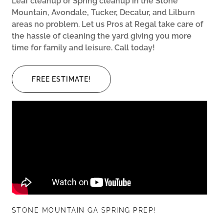
Leaf cleanup or Spring cleanup in the Stone
Mountain, Avondale, Tucker, Decatur, and Lilburn
areas no problem. Let us Pros at Regal take care of
the hassle of cleaning the yard giving you more
time for family and leisure. Call today!
FREE ESTIMATE!
STONE MOUNTAIN GA SPRING PREP!