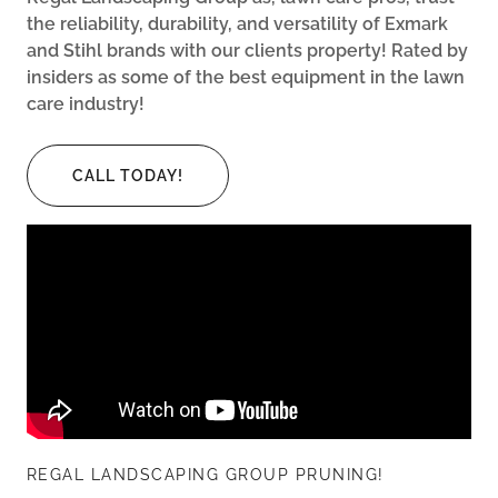
the reliability, durability, and versatility of Exmark
and Stihl brands with our clients property! Rated by
insiders as some of the best equipment in the lawn
care industry!
CALL TODAY!
REGAL LANDSCAPING GROUP PRUNING!