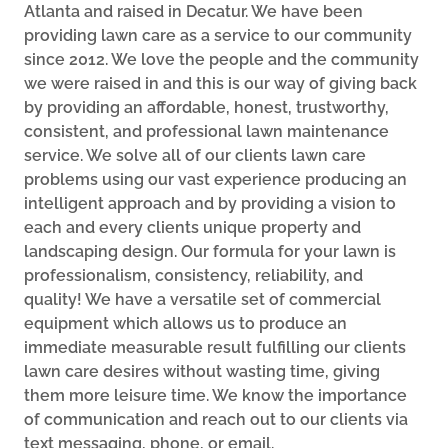
Atlanta and raised in Decatur. We have been
providing lawn care as a service to our community
since 2012. We love the people and the community
we were raised in and this is our way of giving back
by providing an affordable, honest, trustworthy,
consistent, and professional lawn maintenance
service. We solve all of our clients lawn care
problems using our vast experience producing an
intelligent approach and by providing a vision to
each and every clients unique property and
landscaping design. Our formula for your lawn is
professionalism, consistency, reliability, and
quality! We have a versatile set of commercial
equipment which allows us to produce an
immediate measurable result fulfilling our clients
lawn care desires without wasting time, giving
them more leisure time. We know the importance
of communication and reach out to our clients via
text messaging, phone, or email.