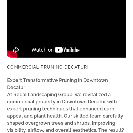
COMMERCIAL PRUNING DECATUR!
Expert Transformative Pruning in Downtown
Decatur
At Regal Landscaping Group, we revitalized a
commercial property in Downtown Decatur with
expert pruning techniques that enhanced curb
appeal and plant health. Our skilled team carefully
shaped overgrown trees and shrubs, improving
visibility, airflow, and overall aesthetics. The result?