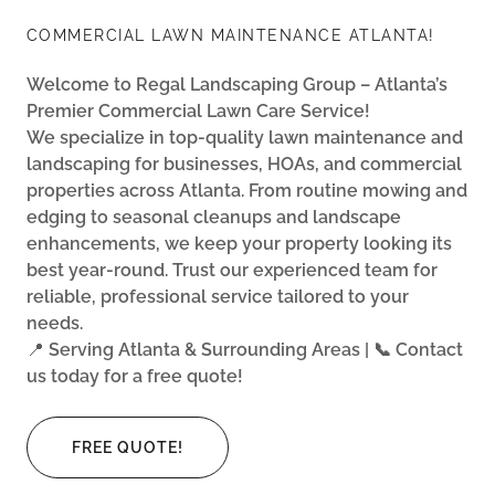
COMMERCIAL LAWN MAINTENANCE ATLANTA!
Welcome to Regal Landscaping Group – Atlanta’s
Premier Commercial Lawn Care Service!
We specialize in top-quality lawn maintenance and
landscaping for businesses, HOAs, and commercial
properties across Atlanta. From routine mowing and
edging to seasonal cleanups and landscape
enhancements, we keep your property looking its
best year-round. Trust our experienced team for
reliable, professional service tailored to your
needs.
📍
Serving Atlanta & Surrounding Areas | 📞 Contact
us today for a free quote!
FREE QUOTE!