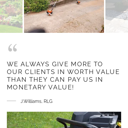
WE ALWAYS GIVE MORE TO
OUR CLIENTS IN WORTH VALUE
THAN THEY CAN PAY US IN
MONETARY VALUE!
J.Williams, RLG