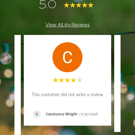
5.0
View All 69 Reviews
ed for
"T
This customer did not write a review.
clean
y."
Constance Wright
-
7/30/2026
26